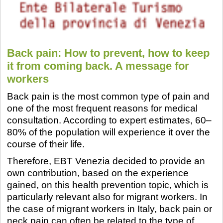
Back pain: How to prevent, how to keep
it from coming back. A message for
workers
Back pain is the most common type of pain and
one of the most frequent reasons for medical
consultation. According to expert estimates, 60–
80% of the population will experience it over the
course of their life.
Therefore, EBT Venezia decided to provide an
own contribution, based on the experience
gained, on this health prevention topic, which is
particularly relevant also for migrant workers. In
the case of migrant workers in Italy, back pain or
neck pain can often be related to the type of