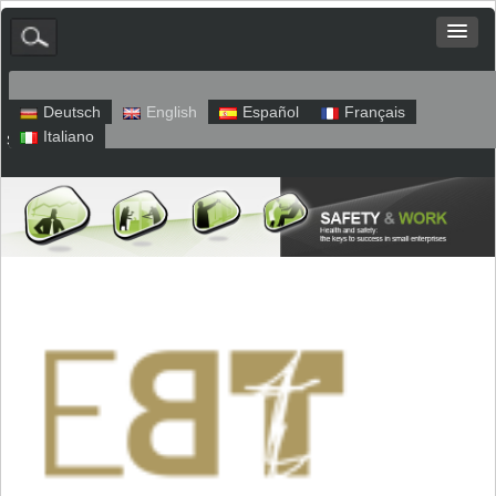
Deutsch
English
Español
Français
Italiano
Sitemap
Legal Notice
Privacy