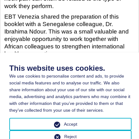
work they perform.
EBT Venezia shared the preparation of this
booklet with a Senegalese colleague, Dr.
Ibrahima Ndour. This was a small valuable and
enjoyable opportunity to work together with
African colleagues to strengthen international
health cooperation.
This website uses cookies.
We use cookies to personalise content and ads, to provide
social media features and to analyse our traffic. We also
Description
File
share information about your use of our site with our social
Flyer "Back Pain"
Download
(271 kB)
media, advertising and analytics partners who may combine it
with other information that you’ve provided to them or that
they’ve collected from your use of their services.
Accept
Reject
© 2026 by BGN