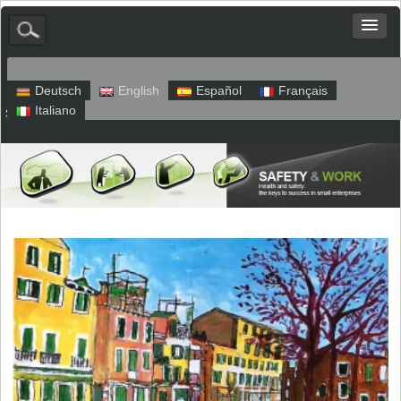
Deutsch
English
Español
Français
Italiano
Sitemap
Legal Notice
Privacy