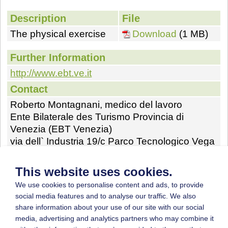
Description
File
The physical exercise
Download
(1 MB)
Further Information
http://www.ebt.ve.it
Contact
Roberto Montagnani, medico del lavoro
Ente Bilaterale des Turismo Provincia di
Venezia (EBT Venezia)
via dell` Industria 19/c Parco Tecnologico Vega
Venezia Marghera Italia
Phone: (+39)41-5093133
This website uses cookies.
Fax: (+39)0654872075
We use cookies to personalise content and ads, to provide
E-mail:
robertomontag@gmail.com
social media features and to analyse our traffic. We also
share information about your use of our site with our social
Homepage:
http://www.ebt.ve.it
media, advertising and analytics partners who may combine it