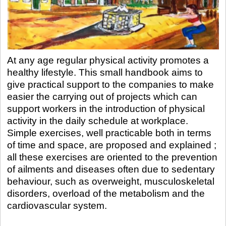
At any age regular physical activity promotes a
healthy lifestyle. This small handbook aims to
give practical support to the companies to make
easier the carrying out of projects which can
support workers in the introduction of physical
activity in the daily schedule at workplace.
Simple exercises, well practicable both in terms
of time and space, are proposed and explained ;
all these exercises are oriented to the prevention
of ailments and diseases often due to sedentary
behaviour, such as overweight, musculoskeletal
disorders, overload of the metabolism and the
cardiovascular system.