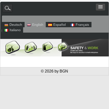
Deutsch
English
Español
Français
Italiano
Sitemap
Legal Notice
Privacy
© 2026 by BGN