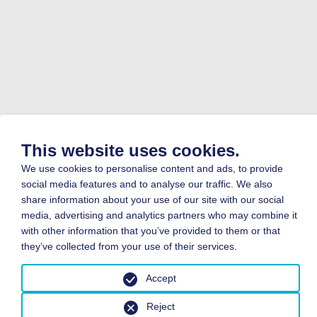
This website uses cookies.
We use cookies to personalise content and ads, to provide
social media features and to analyse our traffic. We also
share information about your use of our site with our social
media, advertising and analytics partners who may combine it
with other information that you’ve provided to them or that
they’ve collected from your use of their services.
Accept
Reject