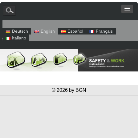
Deutsch
English
Español
Français
Italiano
Sitemap
Legal Notice
Privacy
© 2026 by BGN