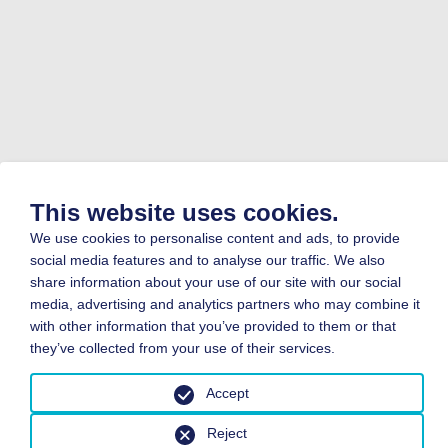
This website uses cookies.
We use cookies to personalise content and ads, to provide
social media features and to analyse our traffic. We also
share information about your use of our site with our social
media, advertising and analytics partners who may combine it
with other information that you’ve provided to them or that
they’ve collected from your use of their services.
Accept
Reject