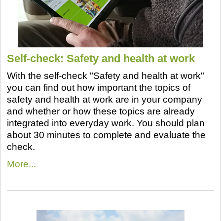
Self-check: Safety and health at work
With the self-check "Safety and health at work"
you can find out how important the topics of
safety and health at work are in your company
and whether or how these topics are already
integrated into everyday work. You should plan
about 30 minutes to complete and evaluate the
check.
More...