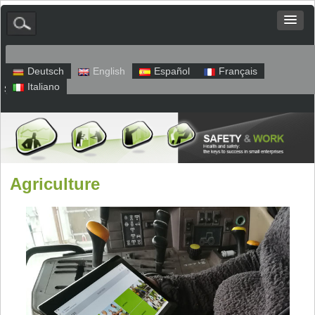
Deutsch
English
Español
Français
Italiano
Sitemap
Legal Notice
Privacy
Agriculture