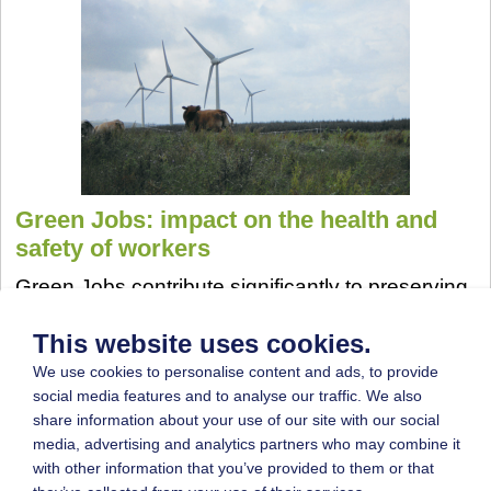
Green Jobs: impact on the health and
safety of workers
Green Jobs contribute significantly to preserving
or restoring environmental quality (UNEP -
United Nations Environment Programme, 2008);
This website uses cookies.
Additionally, they represent an opportunity to
We use cookies to personalise content and ads, to provide
overcome the economic crisis by creating new
social media features and to analyse our traffic. We also
jobs (EU - 2020 strategy).
share information about your use of our site with our social
media, advertising and analytics partners who may combine it
More...
with other information that you’ve provided to them or that