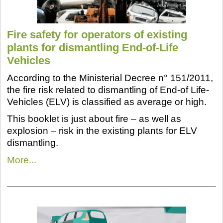
Fire safety for operators of existing
plants for dismantling End-of-Life
Vehicles
According to the Ministerial Decree n° 151/2011,
the fire risk related to dismantling of End-of Life-
Vehicles (ELV) is classified as average or high.
This booklet is just about fire – as well as
explosion – risk in the existing plants for ELV
dismantling.
More...