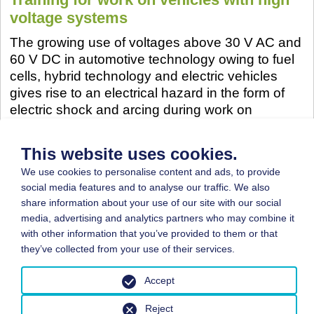
voltage systems
The growing use of voltages above 30 V AC and
60 V DC in automotive technology owing to fuel
cells, hybrid technology and electric vehicles
gives rise to an electrical hazard in the form of
electric shock and arcing during work on
vehicles. This in turn results in a responsibility for
the employer to train his employees further such
This website uses cookies.
that they are able to assess pending electrical
We use cookies to personalise content and ads, to provide
work, identify possible hazards, and define
social media features and to analyse our traffic. We also
suitable protective measures.
share information about your use of our site with our social
More...
media, advertising and analytics partners who may combine it
with other information that you’ve provided to them or that
they’ve collected from your use of their services.
Accept
© 2026 by BGN
Reject