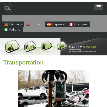
Deutsch
English
Español
Français
Italiano
Sitemap
Legal Notice
Privacy
Transportation