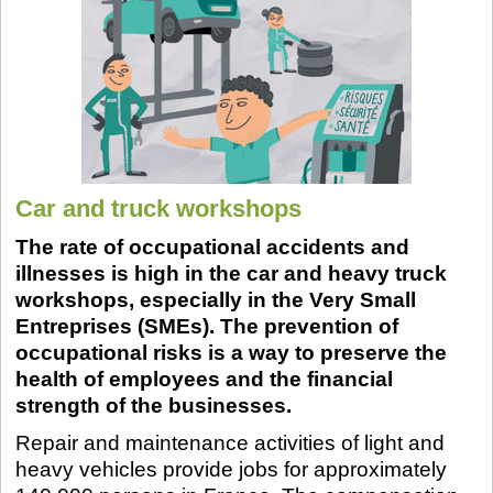
Car and truck workshops
The rate of occupational accidents and
illnesses is high in the car and heavy truck
workshops, especially in the Very Small
Entreprises (SMEs). The prevention of
occupational risks is a way to preserve the
health of employees and the financial
strength of the businesses.
Repair and maintenance activities of light and
heavy vehicles provide jobs for approximately