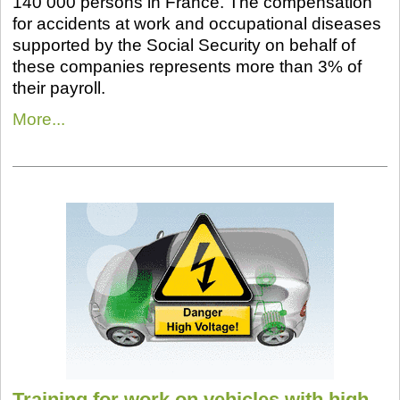
140 000 persons in France. The compensation
for accidents at work and occupational diseases
supported by the Social Security on behalf of
these companies represents more than 3% of
their payroll.
More...
Training for work on vehicles with high