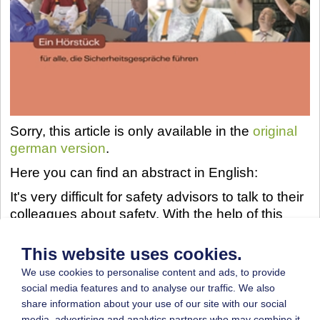
Sorry, this article is only available in the
original
german version
.
Here you can find an abstract in English:
It's very difficult for safety advisors to talk to their
colleagues about safety. With the help of this
audio production employers can improve their
abilities in communication in a quite simple and
This website uses cookies.
entertaining way. The booklet, which is included,
We use cookies to personalise content and ads, to provide
gives further information to improve skills in
social media features and to analyse our traffic. We also
communication.
share information about your use of our site with our social
media, advertising and analytics partners who may combine it