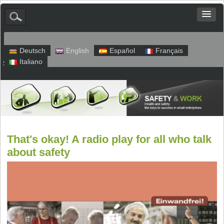
Deutsch
English
Español
Français
Italiano
Sitemap
Legal Notice
Privacy
That's okay! A radio play for all who talk
about safety