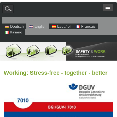
Deutsch
English
Español
Français
Italiano
Sitemap
Legal Notice
Privacy
Working: Stress-free - together - better