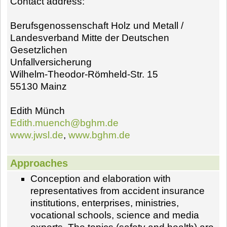
Contact address:
Berufsgenossenschaft Holz und Metall /
Landesverband Mitte der Deutschen
Gesetzlichen
Unfallversicherung
Wilhelm-Theodor-Römheld-Str. 15
55130 Mainz
Edith Münch
Edith.muench@bghm.de
www.jwsl.de
,
www.bghm.de
Approaches
Conception and elaboration with
representatives from accident insurance
institutions, enterprises, ministries,
vocational schools, science and media