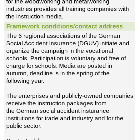
for the woodworking and metalworking
industries provides all training companies with
the instruction media.
Framework conditions/contact address
The 6 regional associations of the German
Social Accident Insurance (DGUV) initiate and
organize the campaign in the vocational
schools. Participation is voluntary and free of
charge for schools. Media are posted in
autumn, deadline is in the spring of the
following year.
The enterprises and publicly-owned companies
receive the instruction packages from
the German social accident insturance
institutions for trade and industry and for the
public sector.