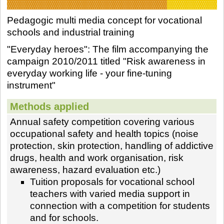
Pedagogic multi media concept for vocational
schools and industrial training
"Everyday heroes": The film accompanying the
campaign 2010/2011 titled "Risk awareness in
everyday working life - your fine-tuning
instrument"
Methods applied
Annual safety competition covering various
occupational safety and health topics (noise
protection, skin protection, handling of addictive
drugs, health and work organisation, risk
awareness, hazard evaluation etc.)
Tuition proposals for vocational school
teachers with varied media support in
connection with a competition for students
and for schools.