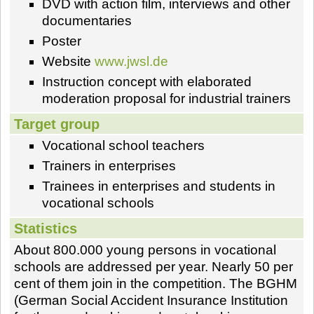
DVD with action film, interviews and other
documentaries
Poster
Website
www.jwsl.de
Instruction concept with elaborated
moderation proposal for industrial trainers
Target group
Vocational school teachers
Trainers in enterprises
Trainees in enterprises and students in
vocational schools
Statistics
About 800.000 young persons in vocational
schools are addressed per year. Nearly 50 per
cent of them join in the competition. The BGHM
(German Social Accident Insurance Institution