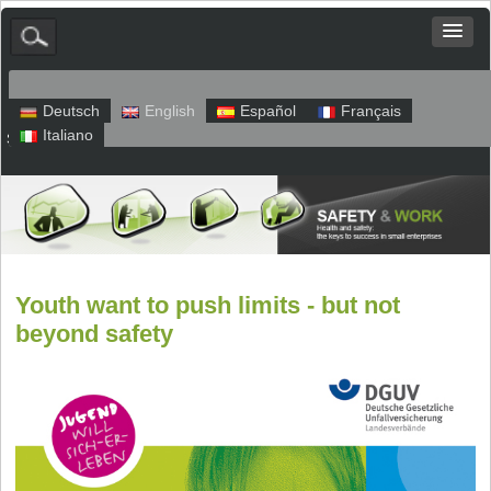
Deutsch
English
Español
Français
Italiano
Sitemap
Legal Notice
Privacy
Youth want to push limits - but not
beyond safety