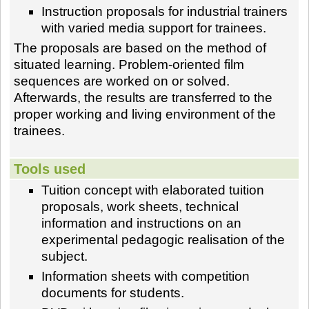
Instruction proposals for industrial trainers
with varied media support for trainees.
The proposals are based on the method of
situated learning. Problem-oriented film
sequences are worked on or solved.
Afterwards, the results are transferred to the
proper working and living environment of the
trainees.
Tools used
Tuition concept with elaborated tuition
proposals, work sheets, technical
information and instructions on an
experimental pedagogic realisation of the
subject.
Information sheets with competition
documents for students.