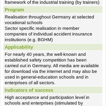
framework of the industrial training (by trainers)
Program
Realisation throughout Germany at selected
vocational schools
Sector specific realisation in member
companies of individual accident insurance
institutions (e.g. BGHM)
Applicability
For nearly 40 years, the well-known and
established safety competition has been
carried out in Germany. All media are available
for download via the internet and may also be
used in general-education schools and in
enterprises of all sectors.
Indicators of success
High acceptance and participation level in
schools and enterprises (stimulated by