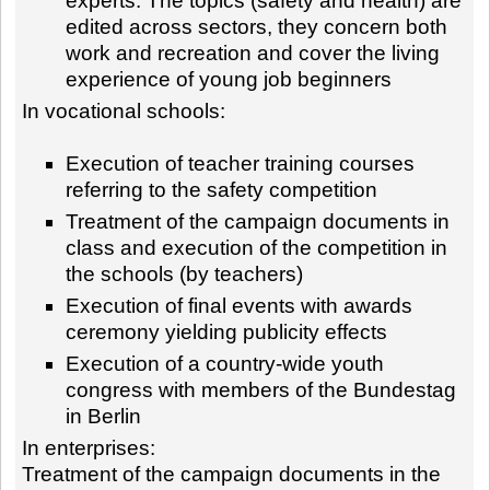
experts. The topics (safety and health) are
edited across sectors, they concern both
work and recreation and cover the living
experience of young job beginners
In vocational schools:
Execution of teacher training courses
referring to the safety competition
Treatment of the campaign documents in
class and execution of the competition in
the schools (by teachers)
Execution of final events with awards
ceremony yielding publicity effects
Execution of a country-wide youth
congress with members of the Bundestag
in Berlin
In enterprises:
Treatment of the campaign documents in the