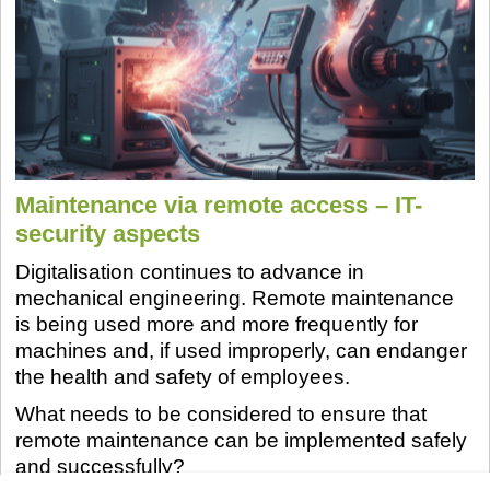
Maintenance via remote access – IT-
security aspects
Digitalisation continues to advance in
mechanical engineering. Remote maintenance
is being used more and more frequently for
machines and, if used improperly, can endanger
the health and safety of employees.
What needs to be considered to ensure that
remote maintenance can be implemented safely
and successfully?